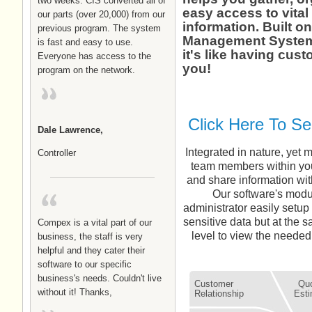
two weeks. CIS converted all of
easy access to vital
our parts (over 20,000) from our
information. Built o
previous program. The system
Management System 
is fast and easy to use.
it's like having cust
Everyone has access to the
you!
program on the network.
Click Here To S
Dale Lawrence,
Integrated in nature, yet 
Controller
team members within your
and share information with
Our software's modu
administrator easily setup
sensitive data but at the 
Compex is a vital part of our
level to view the needed 
business, the staff is very
helpful and they cater their
software to our specific
business's needs. Couldn't live
Customer
Quo
without it! Thanks,
Relationship
Esti