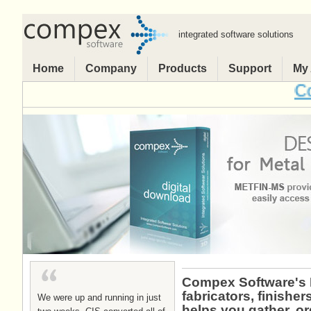
integrated software solutions
Home
Company
Products
Support
My
Comp
Compex Software's E
fabricators, finish
We were up and running in just
helps you gather, o