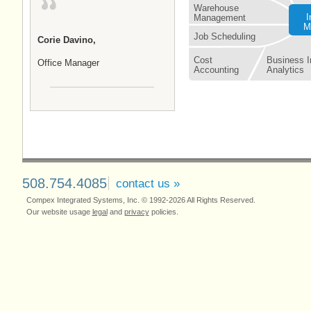
Warehouse
I
Management
M
Job Scheduling
Corie Davino,
Cost
Business In
Office Manager
Accounting
Analytics
508.754.4085
contact us »
Compex Integrated Systems, Inc. © 1992-2026 All Rights Reserved.
Our website usage
legal
and
privacy
policies.