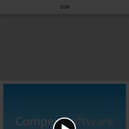
1/34
Compex
Software