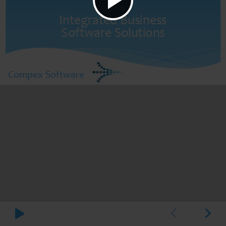
Providing
Integrated Business
Software Solutions
Compex Software