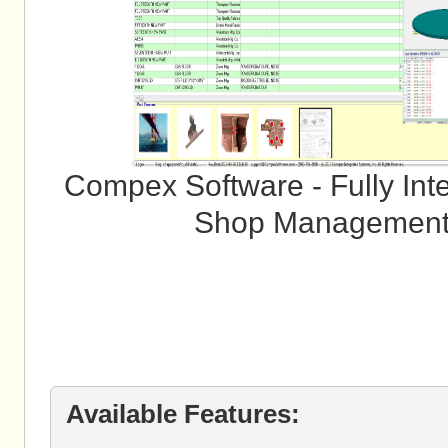
Compex Software - Fully Inte
Shop Management 
Available Features: