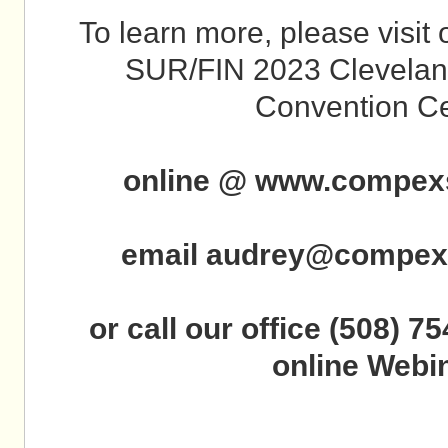
To learn more, please visi
SUR/FIN 2023 Cleveland
Convention Ce
online @ www.compex
email audrey@compex
or call our office (508) 75
online Webin