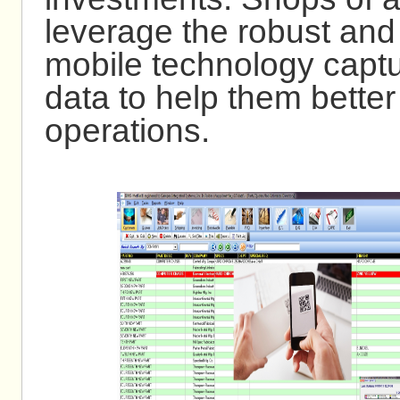
leverage the robust and
mobile technology captu
data to help them bette
operations.