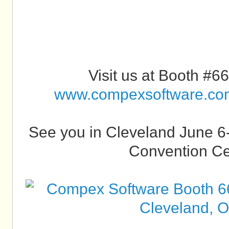
Visit us at Booth #66
www.compexsoftware.co
See you in Cleveland June 6-
Convention Ce