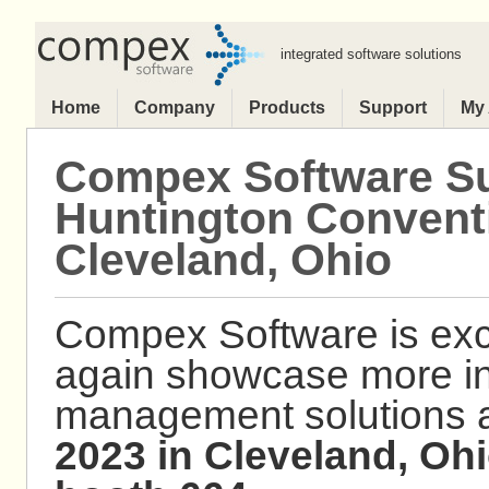
integrated software solutions
Home
Company
Products
Support
My
Compex Software Su
Huntington Conventi
Cleveland, Ohio
Compex Software is exc
again showcase more i
management solutions 
2023 in Cleveland, Ohi