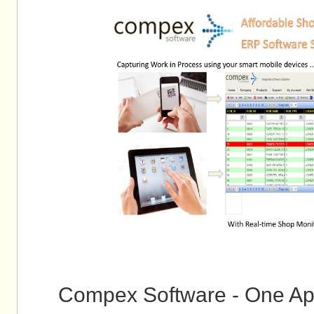
Compex Software - One Ap