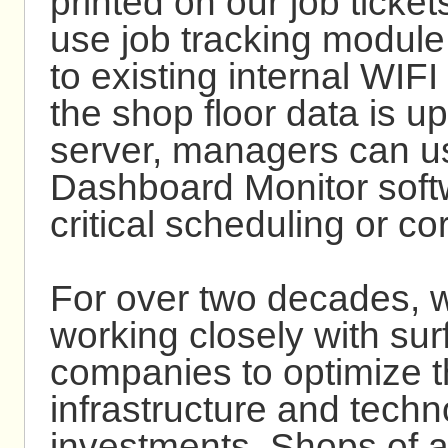
printed on our job ticket
use job tracking module
to existing internal WIF
the shop floor data is u
server, managers can u
Dashboard Monitor soft
critical scheduling or co
For over two decades, 
working closely with sur
companies to optimize th
infrastructure and tech
investments. Shops of a