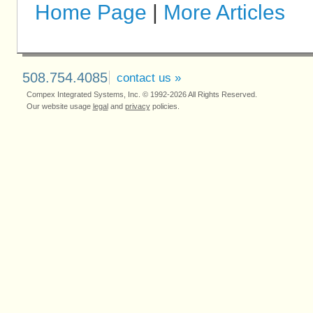
Home Page
|
More Articles
508.754.4085
contact us »
Compex Integrated Systems, Inc. © 1992-2026 All Rights Reserved.
Our website usage
legal
and
privacy
policies.