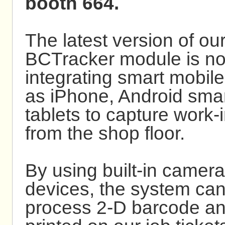
booth 664.
The latest version of 
BCTracker module is no
integrating smart mobil
as iPhone, Android sma
tablets to capture work-
from the shop floor.
By using built-in camera
devices, the system ca
process 2-D barcode 