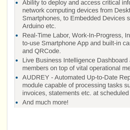
Ability to deploy and access critical i
network computing devices from Deskt
Smartphones, to Embedded Devices s
Arduino etc.
Real-Time Labor, Work-In-Progress, In
to-use Smartphone App and built-in c
and QRCode.
Live Business Intelligence Dashboard 
members on top of vital operational me
AUDREY - Automated Up-to-Date Repo
module capable of processing tasks su
invoices, statements etc. at scheduled
And much more!