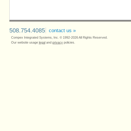
508.754.4085
contact us »
Compex Integrated Systems, Inc. © 1992-2026 All Rights Reserved.
Our website usage
legal
and
privacy
policies.