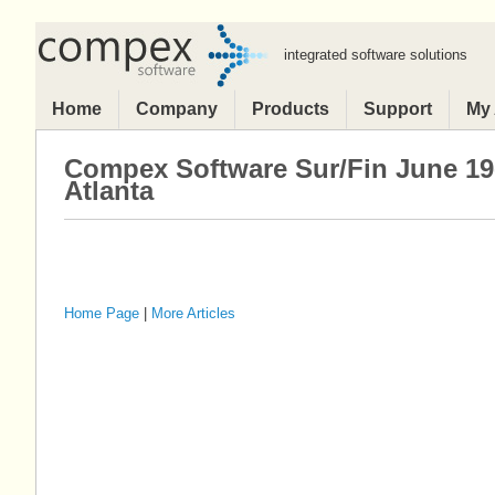
integrated software solutions
Home
Company
Products
Support
My
Compex Software Sur/Fin June 19
Atlanta
Home Page
|
More Articles